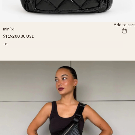
Add to cart
mini xl
$119200.00 USD
+8