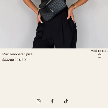
Add to cart
Maxi Riñonera Spike
$63200.00 USD