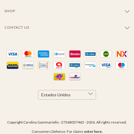
SHOP
CONTACT US
Copyright Carolina Gammariello - 27368037465 - 2026. All rights reserved.
Consumers Defense. For claims
enter here.