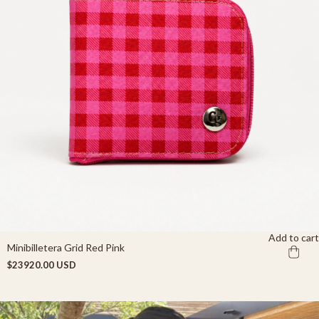
Add to cart
Minibilletera Grid Red Pink
$23920.00 USD