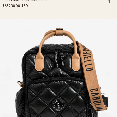
$63200.00 USD