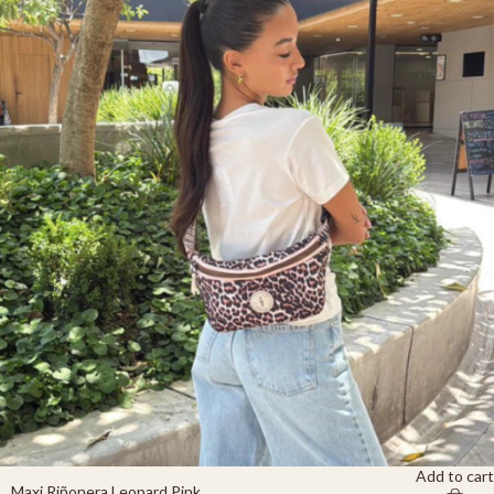
Add to cart
Maxi Riñonera Leopard Pink