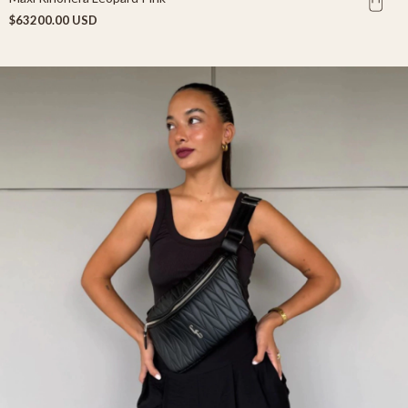
$63200.00 USD