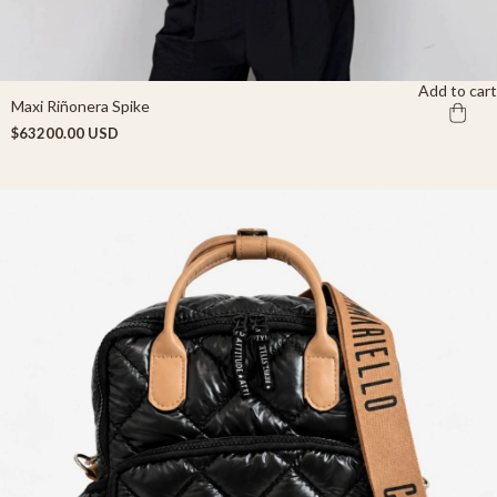
Add to cart
Maxi Riñonera Spike
$63200.00 USD