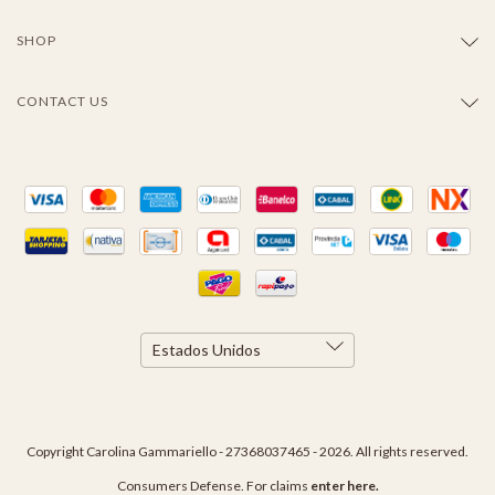
SHOP
CONTACT US
Copyright Carolina Gammariello - 27368037465 - 2026. All rights reserved.
Consumers Defense. For claims
enter here.