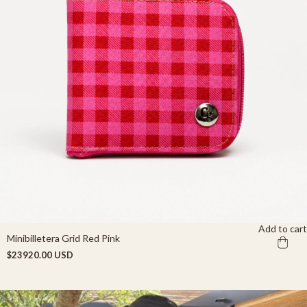
Add to cart
Minibilletera Grid Red Pink
$23920.00 USD