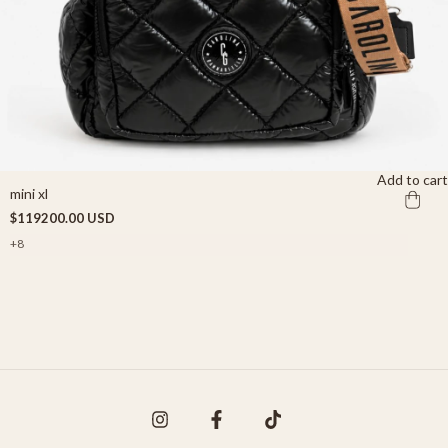
Add to cart
mini xl
$119200.00 USD
+8