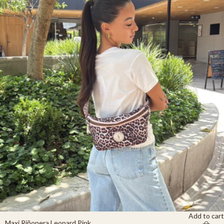
Add to cart
Maxi Riñonera Leopard Pink